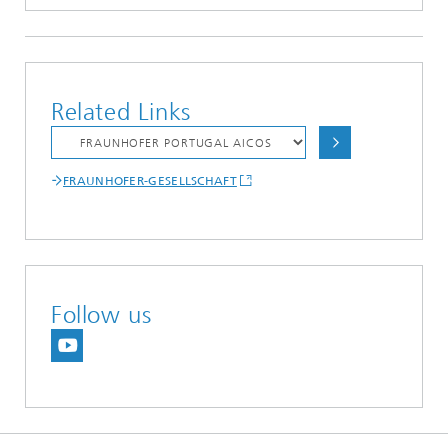
Related Links
FRAUNHOFER-GESELLSCHAFT
Follow us