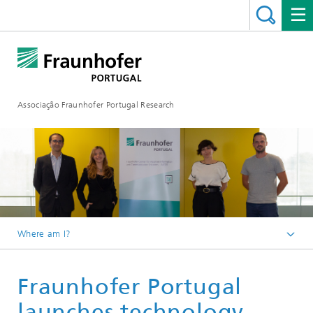
Associação Fraunhofer Portugal Research
Where am I?
Fraunhofer Portugal
Fraunhofer Portugal
Media Center
launches technology