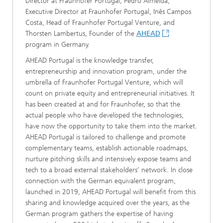
Director at Fraunhofer Portugal, Pedro Almeida,
Executive Director at Fraunhofer Portugal, Inês Campos
Costa, Head of Fraunhofer Portugal Venture, and
Thorsten Lambertus, Founder of the
AHEAD
program in Germany.
AHEAD Portugal is the knowledge transfer,
entrepreneurship and innovation program, under the
umbrella of Fraunhofer Portugal Venture, which will
count on private equity and entrepreneurial initiatives. It
has been created at and for Fraunhofer, so that the
actual people who have developed the technologies,
have now the opportunity to take them into the market.
AHEAD Portugal is tailored to challenge and promote
complementary teams, establish actionable roadmaps,
nurture pitching skills and intensively expose teams and
tech to a broad external stakeholders’ network. In close
connection with the German equivalent program,
launched in 2019, AHEAD Portugal will benefit from this
sharing and knowledge acquired over the years, as the
German program gathers the expertise of having