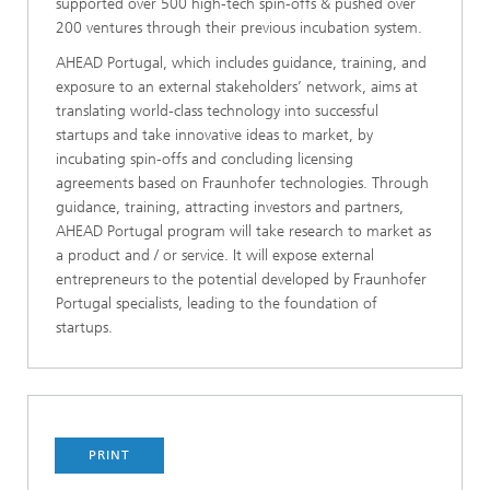
supported over 500 high-tech spin-offs & pushed over
200 ventures through their previous incubation system.
AHEAD Portugal, which includes guidance, training, and
exposure to an external stakeholders’ network, aims at
translating world-class technology into successful
startups and take innovative ideas to market, by
incubating spin-offs and concluding licensing
agreements based on Fraunhofer technologies. Through
guidance, training, attracting investors and partners,
AHEAD Portugal program will take research to market as
a product and / or service. It will expose external
entrepreneurs to the potential developed by Fraunhofer
Portugal specialists, leading to the foundation of
startups.
PRINT