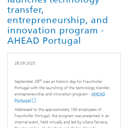
transfer,
entrepreneurship, and
innovation program -
AHEAD Portugal
28.09.2020
th
September 28
was an historic day for Fraunhofer
Portugal with the launching of the technology transfer,
entrepreneurship and innovation program -
AHEAD
Portugal
.
Addressed to the approximately 100 employees of
Fraunhofer Portugal, the program was presented in an
internal event, held virtually and led by Liliana Ferreira,