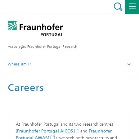
Associação Fraunhofer Portugal Research
Where am I?
Fraunhofer Portugal
Careers
At Fraunhofer Portugal and its two research centres
(
Fraunhofer Portugal AICOS
and
Fraunhofer
Portugal AWAM
), we seek both new recruits and