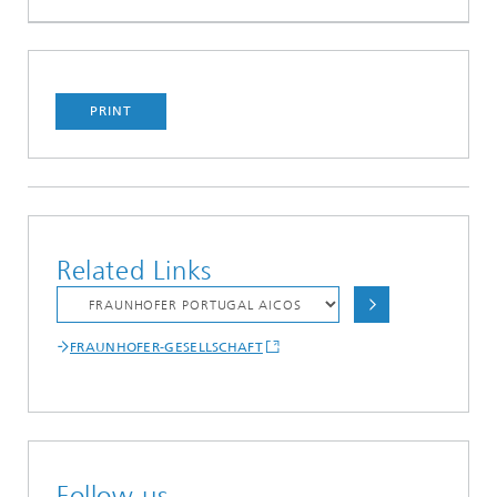
PRINT
Related Links
FRAUNHOFER-GESELLSCHAFT
Follow us