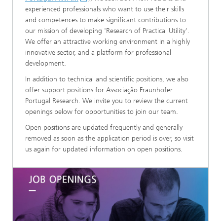
experienced professionals who want to use their skills
and competences to make significant contributions to
our mission of developing 'Research of Practical Utility'.
We offer an attractive working environment in a highly
innovative sector, and a platform for professional
development.​
In addition to technical and scientific positions, we also
offer support positions for Associação Fraunhofer
Portugal Research. We invite you to review the current
openings below for opportunities to join our team.
Open positions are updated frequently and generally
removed as soon as the application period is over, so visit
us again for updated information on open positions.