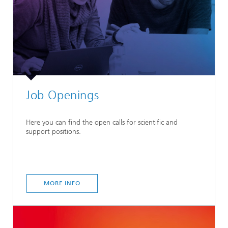
Job Openings
Here you can find the open calls for scientific and
support positions.
MORE INFO