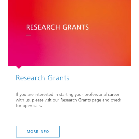
Research Grants
If you are interested in starting your professional career
with us, please visit our Research Grants
page and check
for open calls
.
MORE INFO